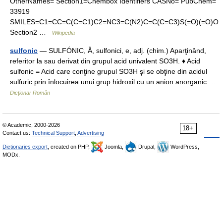
OtherNames= Section1=Chembox Identifiers CASNo= PubChem=
33919
SMILES=C1=CC=C(C=C1)C2=NC3=C(N2)C=C(C=C3)S(=O)(=O)O
Section2 …
Wikipedia
sulfonic
— SULFÓNIC, Ă, sulfonici, e, adj. (chim.) Aparţinând,
referitor la sau derivat din grupul acid univalent SO3H. ♦ Acid
sulfonic = Acid care conţine grupul SO3H şi se obţine din acidul
sulfuric prin înlocuirea unui grup hidroxil cu un anion anorganic …
Dicționar Român
© Academic, 2000-2026
18+
Contact us:
Technical Support
,
Advertising
Dictionaries export
, created on PHP,
Joomla,
Drupal,
WordPress,
MODx.