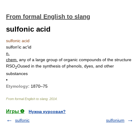
From formal English to slang
sulfonic acid
sulfonic acid
sulfon′ic ac′id
n.
chem.
any of a large group of organic compounds of the structure
RSO
Oused in the synthesis of phenols, dyes, and other
2
substances
•
Etymology:
1870–75
From formal English to slang
.
2014
.
Игры ⚽
Нужна курсовая?
sulfonic
sulfonium