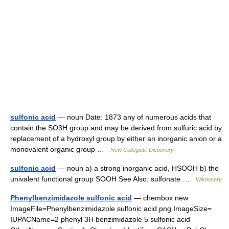
sulfonic acid
— noun Date: 1873 any of numerous acids that
contain the SO3H group and may be derived from sulfuric acid by
replacement of a hydroxyl group by either an inorganic anion or a
monovalent organic group …
New Collegiate Dictionary
sulfonic acid
— noun a) a strong inorganic acid, HSOOH b) the
univalent functional group SOOH See Also: sulfonate …
Wiktionary
Phenylbenzimidazole sulfonic acid
— chembox new
ImageFile=Phenylbenzimidazole sulfonic acid.png ImageSize=
IUPACName=2 phenyl 3H benzimidazole 5 sulfonic acid