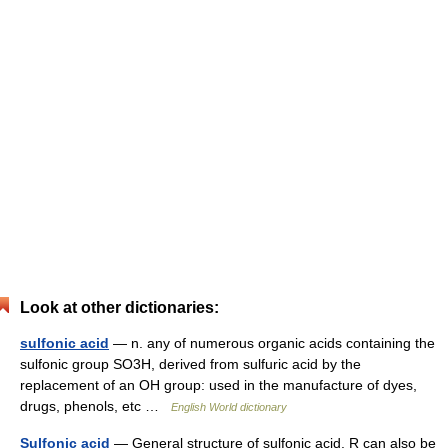
Look at other dictionaries:
sulfonic acid
— n. any of numerous organic acids containing the
sulfonic group SO3H, derived from sulfuric acid by the
replacement of an OH group: used in the manufacture of dyes,
drugs, phenols, etc …
English World dictionary
Sulfonic acid
— General structure of sulfonic acid. R can also be