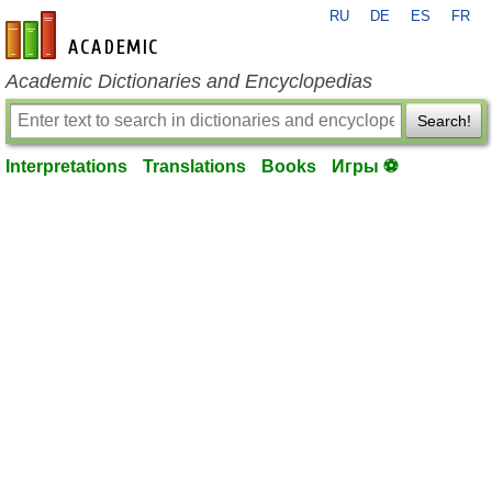
RU
DE
ES
FR
en-academic.com
Academic Dictionaries and Encyclopedias
Search!
Interpretations
Translations
Books
Игры ⚽