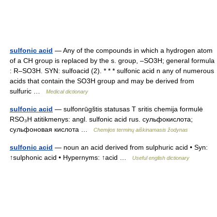
sulfonic acid
— Any of the compounds in which a hydrogen atom
of a CH group is replaced by the s. group, –SO3H; general formula
: R–SO3H. SYN: sulfoacid (2). * * * sulfonic acid n any of numerous
acids that contain the SO3H group and may be derived from
sulfuric …
Medical dictionary
sulfonic acid
— sulfonrūgštis statusas T sritis chemija formulė
RSO₃H atitikmenys: angl. sulfonic acid rus. сульфокислота;
сульфоновая кислота …
Chemijos terminų aiškinamasis žodynas
sulfonic acid
— noun an acid derived from sulphuric acid • Syn:
↑sulphonic acid • Hypernyms: ↑acid …
Useful english dictionary