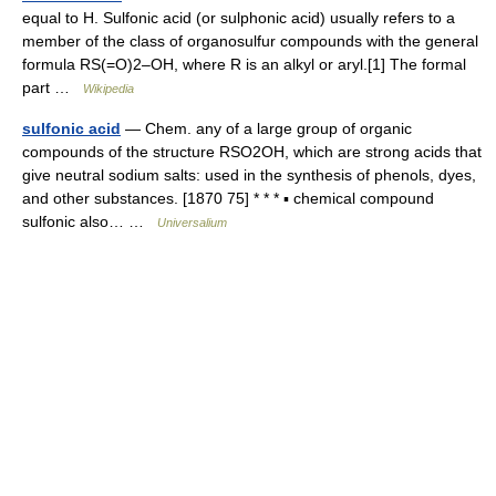
equal to H. Sulfonic acid (or sulphonic acid) usually refers to a
member of the class of organosulfur compounds with the general
formula RS(=O)2–OH, where R is an alkyl or aryl.[1] The formal
part …
Wikipedia
sulfonic acid
— Chem. any of a large group of organic
compounds of the structure RSO2OH, which are strong acids that
give neutral sodium salts: used in the synthesis of phenols, dyes,
and other substances. [1870 75] * * * ▪ chemical compound
sulfonic also… …
Universalium